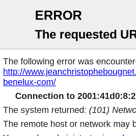
ERROR
The requested UR
The following error was encountere
http://www.jeanchristophebougnet.
benelux-com/
Connection to 2001:41d0:8:21
The system returned:
(101) Netwo
The remote host or network may b