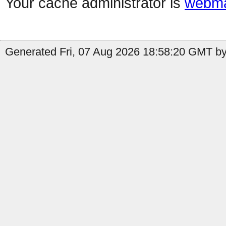
Your cache administrator is
webma
Generated Fri, 07 Aug 2026 18:58:20 GMT by