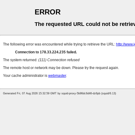
ERROR
The requested URL could not be retrie
The following error was encountered while trying to retrieve the URL:
http://www.
Connection to 178.33.224.235 failed.
The system returned:
(111) Connection refused
The remote host or network may be down. Please try the request again.
Your cache administrator is
webmaster
.
Generated Fri, 07 Aug 2026 15:32:59 GMT by squid-proxy-5b96dc6d46-dz6pb (squid/6.13)