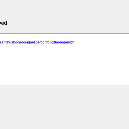
ved
jeanchristophebougnet.be/portfolio/the-legendz/