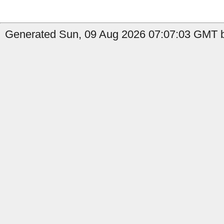
Generated Sun, 09 Aug 2026 07:07:03 GMT b