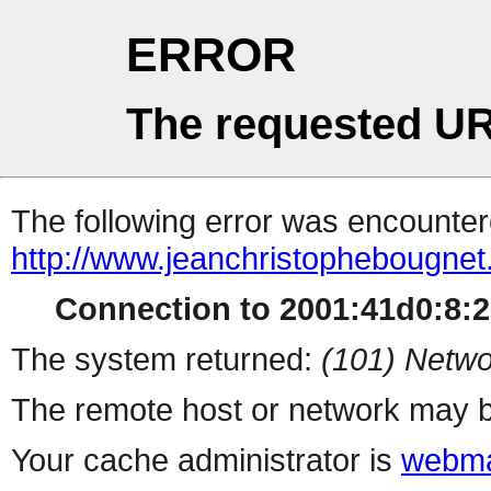
ERROR
The requested UR
The following error was encountere
http://www.jeanchristophebougnet.b
Connection to 2001:41d0:8:21
The system returned:
(101) Netwo
The remote host or network may b
Your cache administrator is
webma