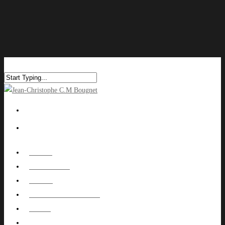
HOME
ABOUT ME
WORK
NUTOWNPROJECT
BLOG
CONTACT