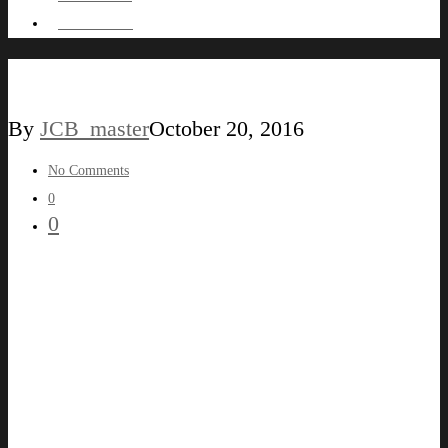
HIRE ME !
BADGELIGHTBOX
By
JCB_master
October 20, 2016
No Comments
0
0
LEAVE A REPLY
You must be
logged in
to post a comment.
© 2026 Jean-Christophe C.M Bougnet. All Rights Reserved.