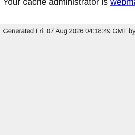
Your cache administrator is
webma
Generated Fri, 07 Aug 2026 04:18:49 GMT by