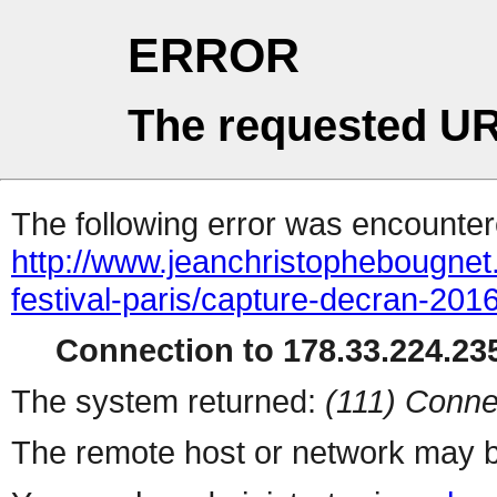
ERROR
The requested UR
The following error was encountere
http://www.jeanchristophebougnet.
festival-paris/capture-decran-201
Connection to 178.33.224.235
The system returned:
(111) Conne
The remote host or network may b