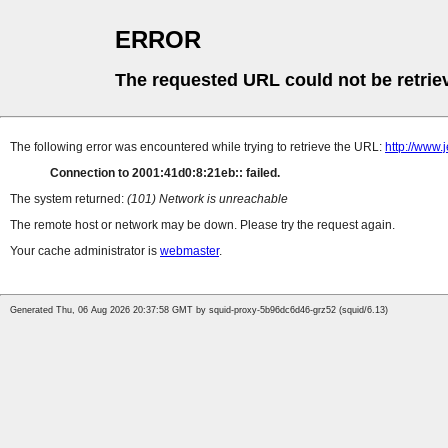
ERROR
The requested URL could not be retrie
The following error was encountered while trying to retrieve the URL:
http://www
Connection to 2001:41d0:8:21eb:: failed.
The system returned:
(101) Network is unreachable
The remote host or network may be down. Please try the request again.
Your cache administrator is
webmaster
.
Generated Thu, 06 Aug 2026 20:37:58 GMT by squid-proxy-5b96dc6d46-grz52 (squid/6.13)