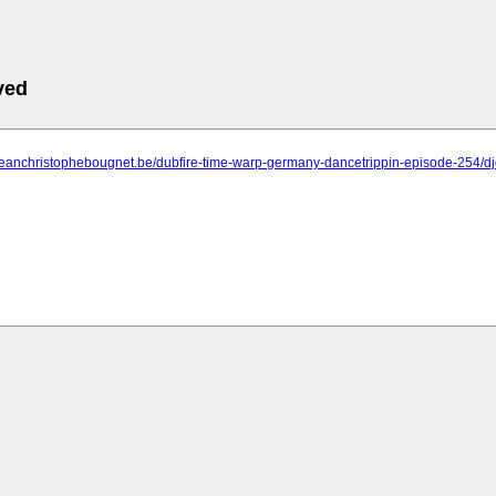
ved
.jeanchristophebougnet.be/dubfire-time-warp-germany-dancetrippin-episode-254/d