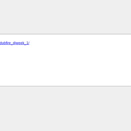
jdubfire_djweek_1/