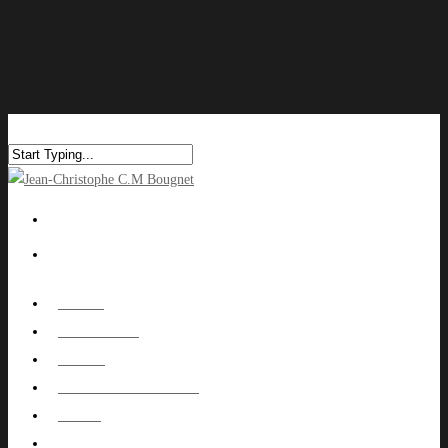
HOME
ABOUT ME
WORK
NUTOWNPROJECT
BLOG
CONTACT