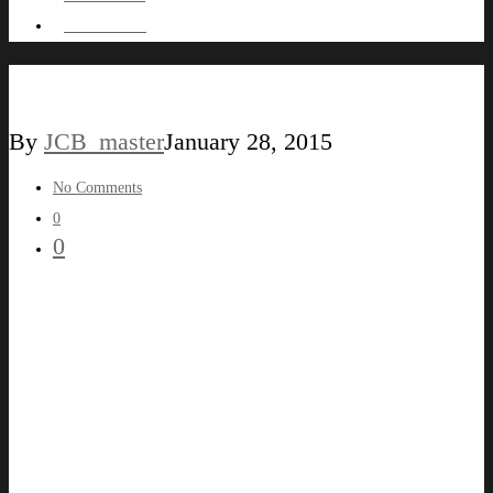
HIRE ME !
WALLATRACT
By
JCB_master
January 28, 2015
No Comments
0
0