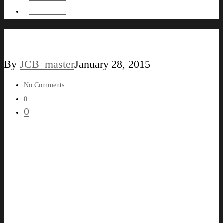
HIRE ME !
LABEL59
By
JCB_master
January 28, 2015
No Comments
0
0