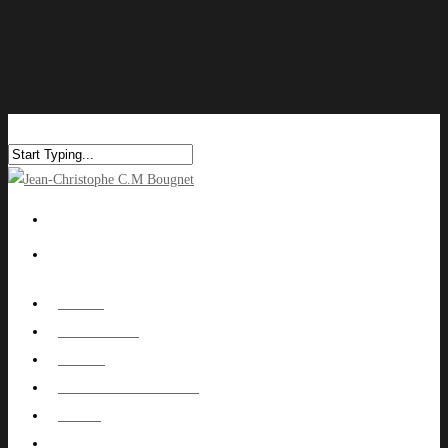
HOME
ABOUT ME
WORK
NUTOWNPROJECT
BLOG
CONTACT